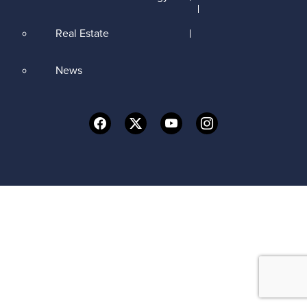
Real Estate
News