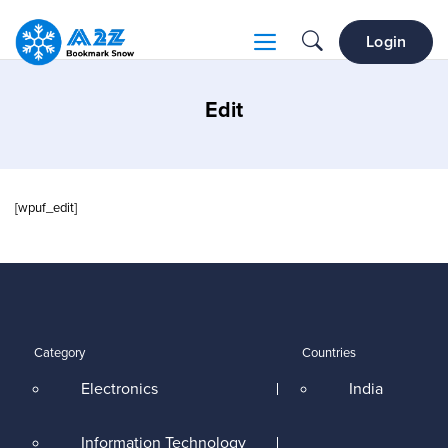
Login
Edit
[wpuf_edit]
Category
Countries
Electronics
India
Information Technology