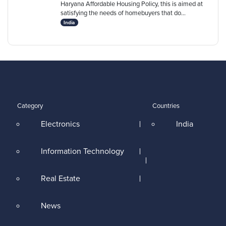
Haryana Affordable Housing Policy, this is aimed at
satisfying the needs of homebuyers that do...
India
Category
Countries
Electronics
India
Information Technology
Real Estate
News