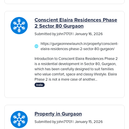
Conscient Elaira Residences Phase
2 Sector 80 Gurgaon
Submitted by john71701 | January 16, 2026
https://gurgaonnewlaunch.in/property/conscient-
elaira-residences-phase-2-sector-80-gurgaon/
Introduction to Conscient Elaira Residences Phase 2
is a residential development in Sector 80, Gurgaon,
which has been carefully designed to suit families
who value comfort, space and classy lifestyle. Elaira
Phase 2 is not a mere case of another...
India
Property in Gurgaon
Submitted by john71701 | January 15, 2026