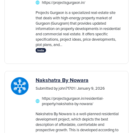
https://projectsgurgaon.in/
Projects Gurgaon is a specialized real-estate site
that deals with high-energy property market of
Gurgaon (Gurugram) that provides updated
information on property developments in residential
and commercial real estate. It offers specific
specifications, project ideas, price developments,
plot plans, and...
India
Nakshatra By Nowara
Submitted by john71701 | January 9, 2026
https://projectsgurgaon.in/residential-
property/nakshatra-by-nowara/
Nakshatra By Nowara is a well-planned residential
development project, which depicts the best
description of affordable, comfortable and
prospective growth. This is developed according to