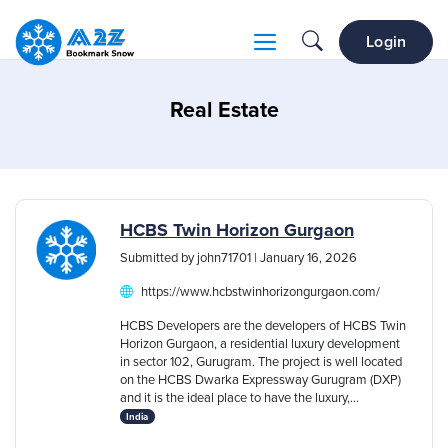
Login
Real Estate
HCBS Twin Horizon Gurgaon
Submitted by john71701 | January 16, 2026
https://www.hcbstwinhorizongurgaon.com/
HCBS Developers are the developers of HCBS Twin
Horizon Gurgaon, a residential luxury development
in sector 102, Gurugram. The project is well located
on the HCBS Dwarka Expressway Gurugram (DXP)
and it is the ideal place to have the luxury,...
India