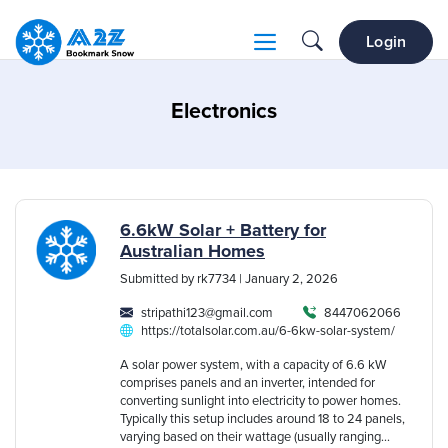
Login
Electronics
6.6kW Solar + Battery for
Australian Homes
Submitted by rk7734 | January 2, 2026
stripathi123@gmail.com
8447062066
https://totalsolar.com.au/6-6kw-solar-system/
A solar power system, with a capacity of 6.6 kW
comprises panels and an inverter, intended for
converting sunlight into electricity to power homes.
Typically this setup includes around 18 to 24 panels,
varying based on their wattage (usually ranging...