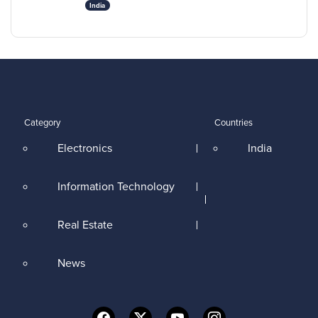
India
Category
Countries
Electronics
India
Information Technology
Real Estate
News