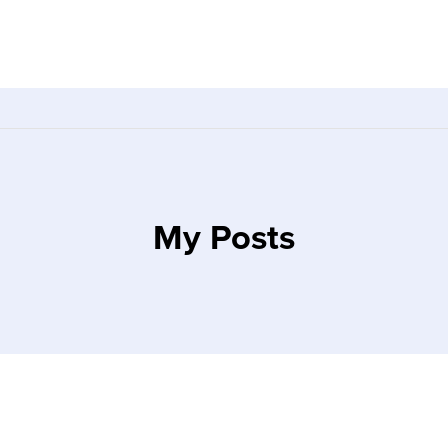
My Posts