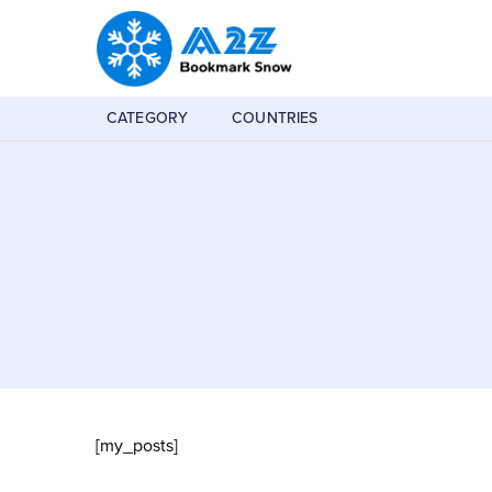
CATEGORY
COUNTRIES
[my_posts]