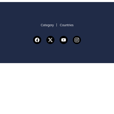
Category
Countries